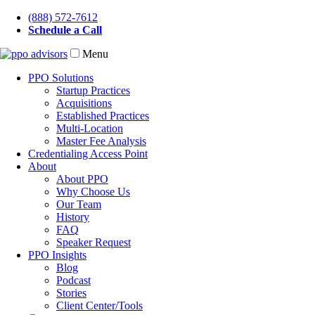
(888) 572-7612
Schedule a Call
Menu
PPO Solutions
Startup Practices
Acquisitions
Established Practices
Multi-Location
Master Fee Analysis
Credentialing Access Point
About
About PPO
Why Choose Us
Our Team
History
FAQ
Speaker Request
PPO Insights
Blog
Podcast
Stories
Client Center/Tools