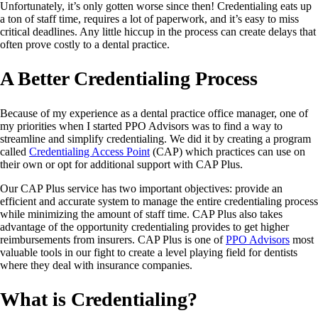
Unfortunately, it’s only gotten worse since then! Credentialing eats up
a ton of staff time, requires a lot of paperwork, and it’s easy to miss
critical deadlines. Any little hiccup in the process can create delays that
often prove costly to a dental practice.
A Better Credentialing Process
Because of my experience as a dental practice office manager, one of
my priorities when I started PPO Advisors was to find a way to
streamline and simplify credentialing. We did it by creating a program
called
Credentialing Access Point
(CAP) which practices can use on
their own or opt for additional support with CAP Plus.
Our CAP Plus service has two important objectives: provide an
efficient and accurate system to manage the entire credentialing process
while minimizing the amount of staff time. CAP Plus also takes
advantage of the opportunity credentialing provides to get higher
reimbursements from insurers. CAP Plus is one of
PPO Advisors
most
valuable tools in our fight to create a level playing field for dentists
where they deal with insurance companies.
What is Credentialing?