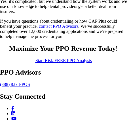
Yes, it’s complicated, but we understand how the system works and we
use our knowledge to help dental providers get a better deal from
insurers.
If you have questions about credentialing or how CAP Plus could
benefit your practice,
contact PPO Advisors
. We’ve successfully
completed over 12,000 credentialing applications and we’re prepared
to help manage the process for you.
Maximize Your PPO Revenue Today!
Start Risk-FREE PPO Analysis
PPO Advisors
(888) 837-PPOS
Stay Connected