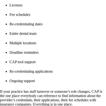
Licenses
Fee schedules
Re-credentialing dates
Entire dental team
Multiple locations
Deadline reminders
CAP tool support
Re-credentialing applications
Ongoing support
If your practice has staff turnover or someone’s role changes, CAP is
the one place everybody can reference to find information about the
provider’s credentials, their applications, their fee schedules with
insurance companies. Everything is in one place.