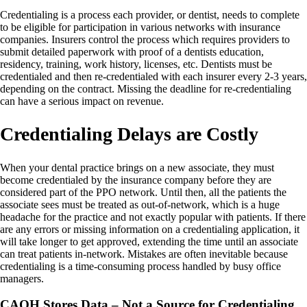
Credentialing is a process each provider, or dentist, needs to complete
to be eligible for participation in various networks with insurance
companies. Insurers control the process which requires providers to
submit detailed paperwork with proof of a dentists education,
residency, training, work history, licenses, etc. Dentists must be
credentialed and then re-credentialed with each insurer every 2-3 years,
depending on the contract. Missing the deadline for re-credentialing
can have a serious impact on revenue.
Credentialing Delays are Costly
When your dental practice brings on a new associate, they must
become credentialed by the insurance company before they are
considered part of the PPO network. Until then, all the patients the
associate sees must be treated as out-of-network, which is a huge
headache for the practice and not exactly popular with patients. If there
are any errors or missing information on a credentialing application, it
will take longer to get approved, extending the time until an associate
can treat patients in-network. Mistakes are often inevitable because
credentialing is a time-consuming process handled by busy office
managers.
CAQH Stores Data – Not a Source for Credentialing