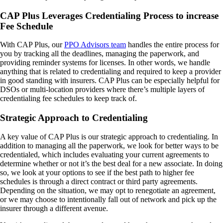
CAP Plus Leverages Credentialing Process to increase
Fee Schedule
With CAP Plus, our
PPO Advisors team
handles the entire process for
you by tracking all the deadlines, managing the paperwork, and
providing reminder systems for licenses. In other words, we handle
anything that is related to credentialing and required to keep a provider
in good standing with insurers. CAP Plus can be especially helpful for
DSOs or multi-location providers where there’s multiple layers of
credentialing fee schedules to keep track of.
Strategic Approach to Credentialing
A key value of CAP Plus is our strategic approach to credentialing. In
addition to managing all the paperwork, we look for better ways to be
credentialed, which includes evaluating your current agreements to
determine whether or not it’s the best deal for a new associate. In doing
so, we look at your options to see if the best path to higher fee
schedules is through a direct contract or third party agreements.
Depending on the situation, we may opt to renegotiate an agreement,
or we may choose to intentionally fall out of network and pick up the
insurer through a different avenue.