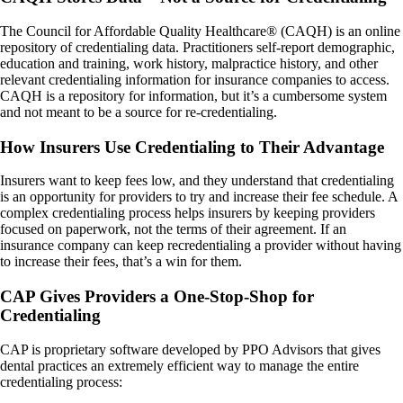
The Council for Affordable Quality Healthcare® (CAQH) is an online
repository of credentialing data. Practitioners self-report demographic,
education and training, work history, malpractice history, and other
relevant credentialing information for insurance companies to access.
CAQH is a repository for information, but it’s a cumbersome system
and not meant to be a source for re-credentialing.
How Insurers Use Credentialing to Their Advantage
Insurers want to keep fees low, and they understand that credentialing
is an opportunity for providers to try and increase their fee schedule. A
complex credentialing process helps insurers by keeping providers
focused on paperwork, not the terms of their agreement. If an
insurance company can keep recredentialing a provider without having
to increase their fees, that’s a win for them.
CAP Gives Providers a One-Stop-Shop for
Credentialing
CAP is proprietary software developed by PPO Advisors that gives
dental practices an extremely efficient way to manage the entire
credentialing process: