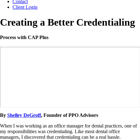
Contact
Client Login
Creating a Better Credentialing
Process with CAP Plus
By
Shelley DeGroff
, Founder of PPO Advisors
When I was working as an office manager for dental practices, one of
my responsibilities was credentialing. Like most dental office
managers, I discovered that credentialing can be a real hassle.